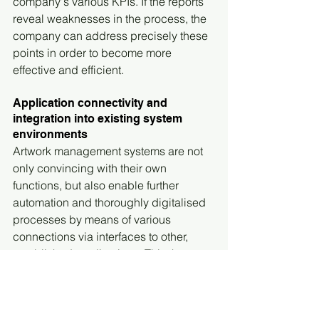
company's various KPIs. If the reports 
reveal weaknesses in the process, the 
company can address precisely these 
points in order to become more 
effective and efficient.
Application connectivity and 
integration into existing system 
environments
Artwork management systems are not 
only convincing with their own 
functions, but also enable further 
automation and thoroughly digitalised 
processes by means of various 
connections via interfaces to other, 
established applications. This then 
results in further advantages for the 
entire organisation. The configuration 
options here are diverse and 