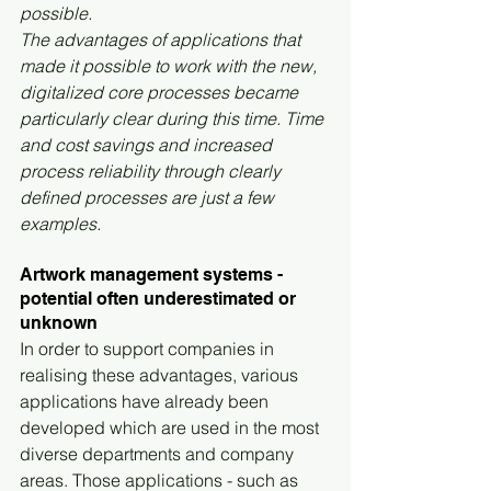
possible.
The advantages of applications that 
made it possible to work with the new, 
digitalized core processes became 
particularly clear during this time. Time 
and cost savings and increased 
process reliability through clearly 
defined processes are just a few 
examples.
Artwork management systems - 
potential often underestimated or 
unknown
In order to support companies in 
realising these advantages, various 
applications have already been 
developed which are used in the most 
diverse departments and company 
areas. Those applications - such as 