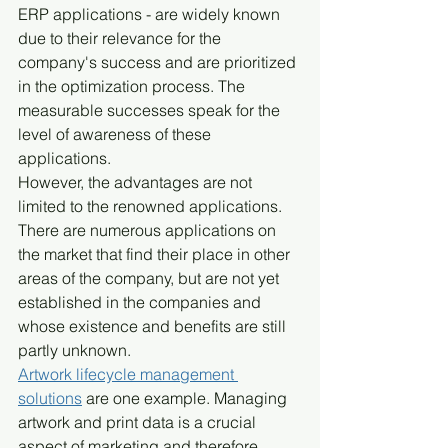
ERP applications - are widely known 
due to their relevance for the 
company's success and are prioritized 
in the optimization process. The 
measurable successes speak for the 
level of awareness of these 
applications.
However, the advantages are not 
limited to the renowned applications. 
There are numerous applications on 
the market that find their place in other 
areas of the company, but are not yet 
established in the companies and 
whose existence and benefits are still 
partly unknown.
Artwork lifecycle management 
solutions
 are one example. Managing 
artwork and print data is a crucial 
aspect of marketing and therefore 