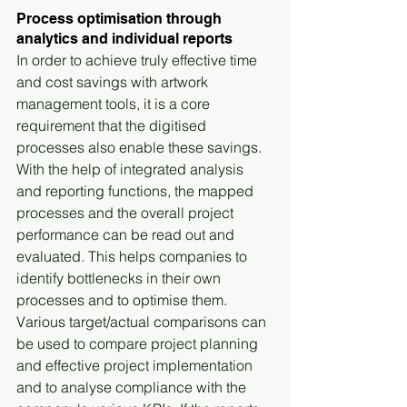
Process optimisation through 
analytics and individual reports
In order to achieve truly effective time 
and cost savings with artwork 
management tools, it is a core 
requirement that the digitised 
processes also enable these savings. 
With the help of integrated analysis 
and reporting functions, the mapped 
processes and the overall project 
performance can be read out and 
evaluated. This helps companies to 
identify bottlenecks in their own 
processes and to optimise them. 
Various target/actual comparisons can 
be used to compare project planning 
and effective project implementation 
and to analyse compliance with the 