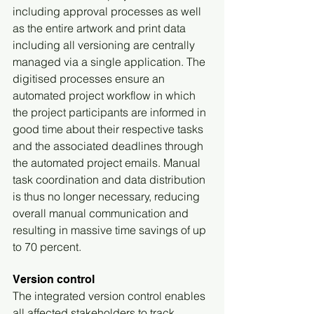
including approval processes as well 
as the entire artwork and print data 
including all versioning are centrally 
managed via a single application. The 
digitised processes ensure an 
automated project workflow in which 
the project participants are informed in 
good time about their respective tasks 
and the associated deadlines through 
the automated project emails. Manual 
task coordination and data distribution 
is thus no longer necessary, reducing 
overall manual communication and 
resulting in massive time savings of up 
to 70 percent.
Version control
The integrated version control enables 
all affected stakeholders to track 