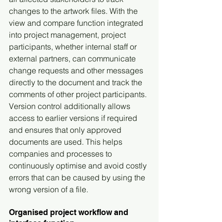
changes to the artwork files. With the 
view and compare function integrated 
into project management, project 
participants, whether internal staff or 
external partners, can communicate 
change requests and other messages 
directly to the document and track the 
comments of other project participants. 
Version control additionally allows 
access to earlier versions if required 
and ensures that only approved 
documents are used. This helps 
companies and processes to 
continuously optimise and avoid costly 
errors that can be caused by using the 
wrong version of a file.
Organised project workflow and 