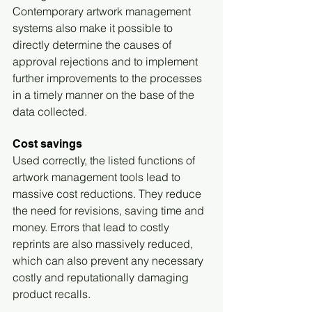
Contemporary artwork management 
systems also make it possible to 
directly determine the causes of 
approval rejections and to implement 
further improvements to the processes 
in a timely manner on the base of the 
data collected.
Cost savings
Used correctly, the listed functions of 
artwork management tools lead to 
massive cost reductions. They reduce 
the need for revisions, saving time and 
money. Errors that lead to costly 
reprints are also massively reduced, 
which can also prevent any necessary 
costly and reputationally damaging 
product recalls.