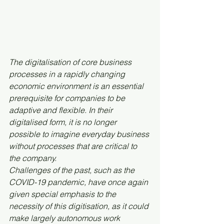
The digitalisation of core business 
processes in a rapidly changing 
economic environment is an essential 
prerequisite for companies to be 
adaptive and flexible. In their 
digitalised form, it is no longer 
possible to imagine everyday business 
without processes that are critical to 
the company.
Challenges of the past, such as the 
COVID-19 pandemic, have once again 
given special emphasis to the 
necessity of this digitisation, as it could 
make largely autonomous work 