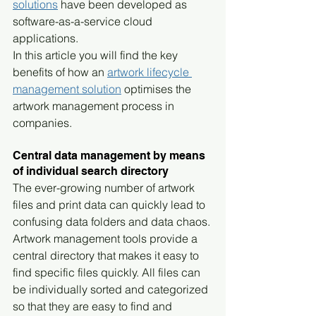
solutions
 have been developed as 
software-as-a-service cloud 
applications.
In this article you will find the key 
benefits of how an 
artwork lifecycle 
management solution
 optimises the 
artwork management process in 
companies.
Central data management by means 
of individual search directory
The ever-growing number of artwork 
files and print data can quickly lead to 
confusing data folders and data chaos. 
Artwork management tools provide a 
central directory that makes it easy to 
find specific files quickly. All files can 
be individually sorted and categorized 
so that they are easy to find and 