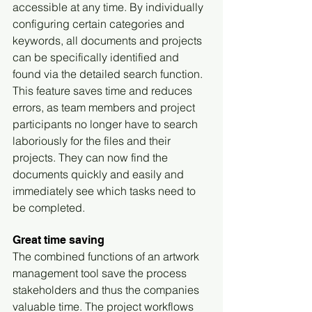
accessible at any time. By individually 
configuring certain categories and 
keywords, all documents and projects 
can be specifically identified and 
found via the detailed search function. 
This feature saves time and reduces 
errors, as team members and project 
participants no longer have to search 
laboriously for the files and their 
projects. They can now find the 
documents quickly and easily and 
immediately see which tasks need to 
be completed.
Great time saving
The combined functions of an artwork 
management tool save the process 
stakeholders and thus the companies 
valuable time. The project workflows 