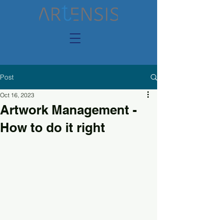
Post
Oct 16, 2023
Artwork Management -
How to do it right