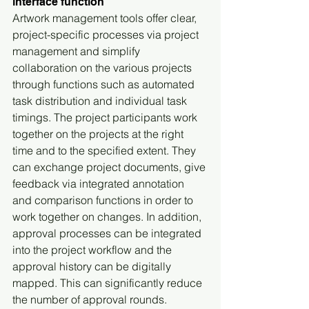
interface function
Artwork management tools offer clear, 
project-specific processes via project 
management and simplify 
collaboration on the various projects 
through functions such as automated 
task distribution and individual task 
timings. The project participants work 
together on the projects at the right 
time and to the specified extent. They 
can exchange project documents, give 
feedback via integrated annotation 
and comparison functions in order to 
work together on changes. In addition, 
approval processes can be integrated 
into the project workflow and the 
approval history can be digitally 
mapped. This can significantly reduce 
the number of approval rounds.