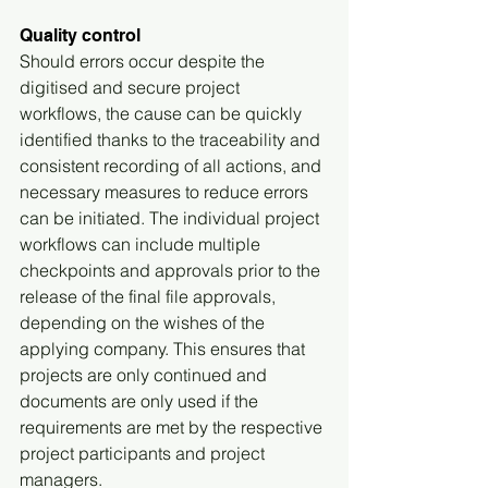
Quality control
Should errors occur despite the 
digitised and secure project 
workflows, the cause can be quickly 
identified thanks to the traceability and 
consistent recording of all actions, and 
necessary measures to reduce errors 
can be initiated. The individual project 
workflows can include multiple 
checkpoints and approvals prior to the 
release of the final file approvals, 
depending on the wishes of the 
applying company. This ensures that 
projects are only continued and 
documents are only used if the 
requirements are met by the respective 
project participants and project 
managers.