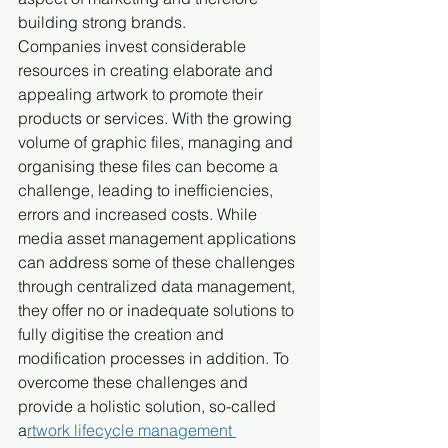
building strong brands.
Companies invest considerable 
resources in creating elaborate and 
appealing artwork to promote their 
products or services. With the growing 
volume of graphic files, managing and 
organising these files can become a 
challenge, leading to inefficiencies, 
errors and increased costs. While 
media asset management applications 
can address some of these challenges 
through centralized data management, 
they offer no or inadequate solutions to 
fully digitise the creation and 
modification processes in addition. To 
overcome these challenges and 
provide a holistic solution, so-called 
a
rtwork lifecycle management 