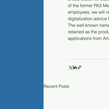
of the former PAS Medi
employees, we will r
digitalization advice 
The well-known name "
retained as the pro
applications from Ar
Recent Posts