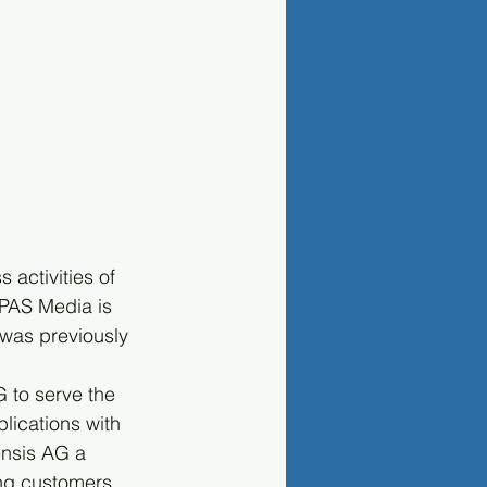
activities of 
 PAS Media is 
was previously 
 to serve the 
ications with 
ensis AG a 
ing customers 