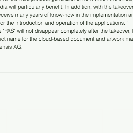
a will particularly benefit. In addition, with the takeover
eceive many years of know-how in the implementation a
for the introduction and operation of the applications. "
PAS" will not disappear completely after the takeover, b
duct name for the cloud-based document and artwork m
tensis AG. 