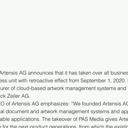
tensis AG announces that it has taken over all business 
ss unit with retroactive effect from September 1, 2020.
turer of cloud-based artwork management systems and 
k Zeiler AG.
EO of Artensis AG emphasizes: “We founded Artensis AG
onal document and artwork management systems and appl
rable applications. The takeover of PAS Media gives Art
for the next product generations, from which the exist