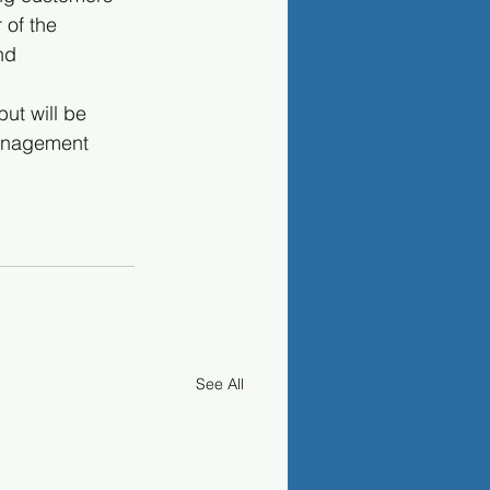
 of the 
nd 
ut will be 
anagement 
See All