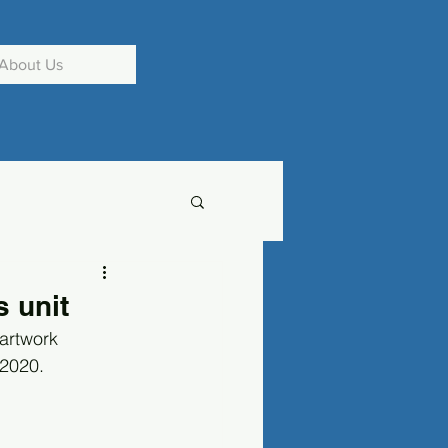
About Us
 unit
artwork 
2020. 