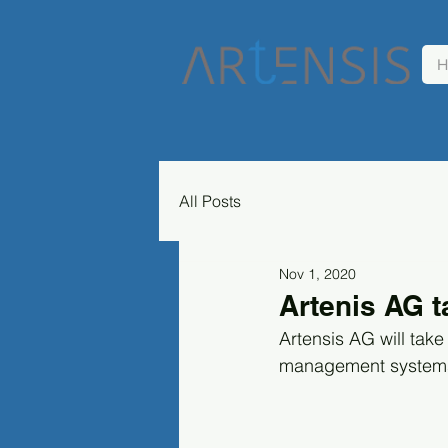
H
All Posts
Nov 1, 2020
Artenis AG t
Artensis AG will take
management systems "