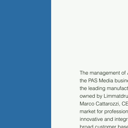
The management of Ar
the PAS Media busine
the leading manufac
owned by Limmatdruc
Marco Cattarozzi, C
market for professi
innovative and integ
broad customer base 