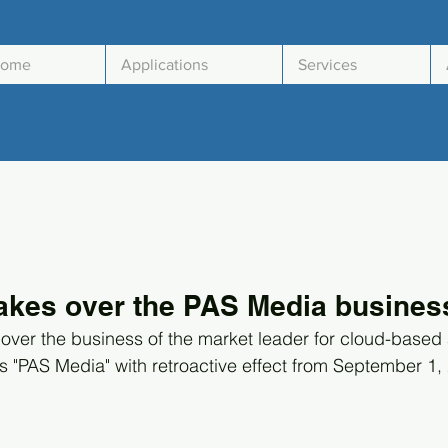
ome
Applications
Services
akes over the PAS Media business
 over the business of the market leader for cloud-based 
PAS Media" with retroactive effect from September 1, 