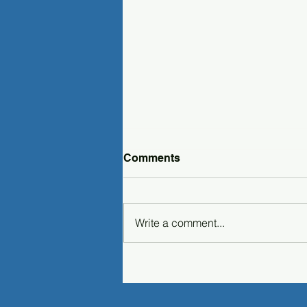
Comments
Write a comment...
Microsoft Entra Integration
in PAS